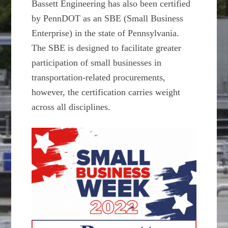
Bassett Engineering has also been certified
by PennDOT as an SBE (Small Business
Enterprise) in the state of Pennsylvania.
The SBE is designed to facilitate greater
participation of small businesses in
transportation-related procurements,
however, the certification carries weight
across all disciplines.