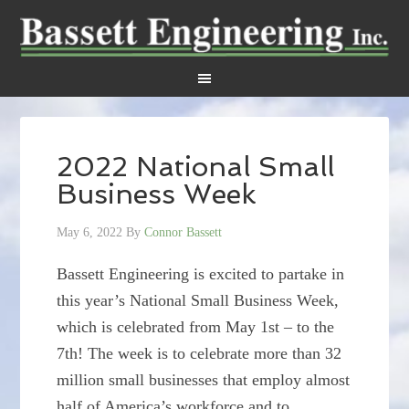
2022 National Small
Business Week
May 6, 2022
By
Connor Bassett
Bassett Engineering is excited to partake in
this year’s National Small Business Week,
which is celebrated from May 1st – to the
7th! The week is to celebrate more than 32
million small businesses that employ almost
half of America’s workforce and to