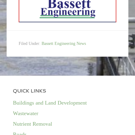
Filed Under:
Bassett Engineering News
QUICK LINKS
Buildings and Land Development
Wastewater
Nutrient Removal
Roads