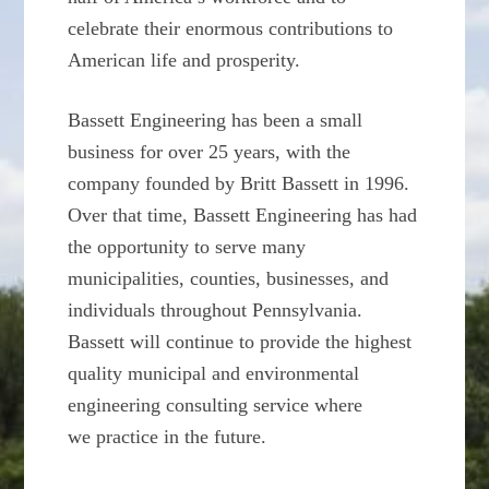
celebrate their enormous contributions to
American life and prosperity.
Bassett Engineering has been a small
business for over 25 years, with the
company founded by Britt Bassett in 1996.
Over that time, Bassett Engineering has had
the opportunity to serve many
municipalities, counties, businesses, and
individuals throughout Pennsylvania.
Bassett will continue to provide the highest
quality municipal and environmental
engineering consulting service where
we practice in the future.