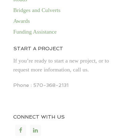
Bridges and Culverts
Awards
Funding Assistance
START A PROJECT
If you’re ready to start a new project, or to
request more information, call us.
Phone : 570-368-2131
CONNECT WITH US