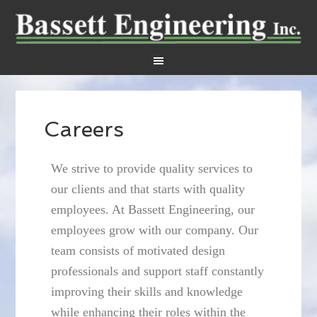
Careers
We strive to provide quality services to
our clients and that starts with quality
employees. At Bassett Engineering, our
employees grow with our company. Our
team consists of motivated design
professionals and support staff constantly
improving their skills and knowledge
while enhancing their roles within the