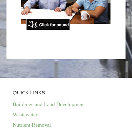
QUICK LINKS
Buildings and Land Development
Wastewater
Nutrient Removal