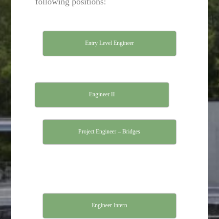
following positions:
Entry Level Engineer
Engineer II
Project Engineer – Bridges
Engineer Intern