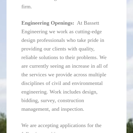
firm.
Engineering Openings:
At Bassett
Engineering we work as cutting-edge
design professionals who take pride in
providing our clients with quality,
reliable solutions to their problems. We
are currently seeing an increase in all of
the services we provide across multiple
disciplines of civil and environmental
engineering. Work includes design,
bidding, survey, construction
management, and inspection.
We are accepting applications for the