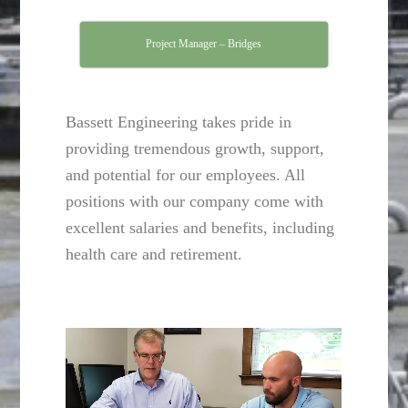
Project Manager – Bridges
Bassett Engineering takes pride in
providing tremendous growth, support,
and potential for our employees. All
positions with our company come with
excellent salaries and benefits, including
health care and retirement.