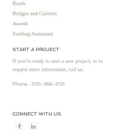
Roads
Bridges and Culverts
Awards
Funding Assistance
START A PROJECT
If you’re ready to start a new project, or to
request more information, call us.
Phone : 570-368-2131
CONNECT WITH US