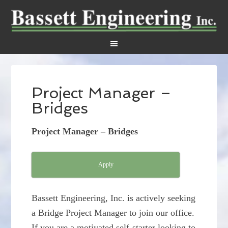
Project Manager –
Bridges
Project Manager – Bridges
Apply
Bassett Engineering, Inc. is actively seeking
a Bridge Project Manager to join our office.
If you are a motivated self-starter looking to