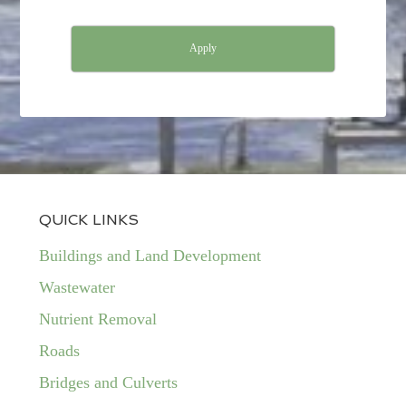
Apply
QUICK LINKS
Buildings and Land Development
Wastewater
Nutrient Removal
Roads
Bridges and Culverts