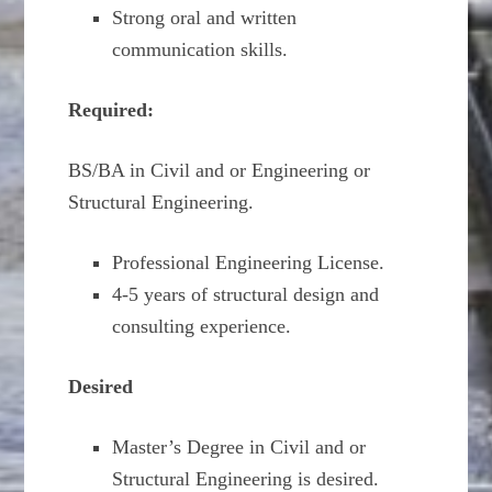
Strong oral and written
communication skills.
Required:
BS/BA in Civil and or Engineering or
Structural Engineering.
Professional Engineering License.
4-5 years of structural design and
consulting experience.
Desired
Master’s Degree in Civil and or
Structural Engineering is desired.