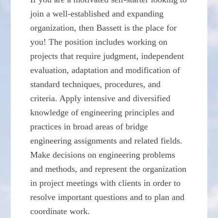
join a well-established and expanding
organization, then Bassett is the place for
you! The position includes working on
projects that require judgment, independent
evaluation, adaptation and modification of
standard techniques, procedures, and
criteria. Apply intensive and diversified
knowledge of engineering principles and
practices in broad areas of bridge
engineering assignments and related fields.
Make decisions on engineering problems
and methods, and represent the organization
in project meetings with clients in order to
resolve important questions and to plan and
coordinate work.