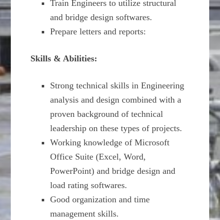
Train Engineers to utilize structural
and bridge design softwares.
Prepare letters and reports:
Skills & Abilities:
Strong technical skills in Engineering
analysis and design combined with a
proven background of technical
leadership on these types of projects.
Working knowledge of Microsoft
Office Suite (Excel, Word,
PowerPoint) and bridge design and
load rating softwares.
Good organization and time
management skills.