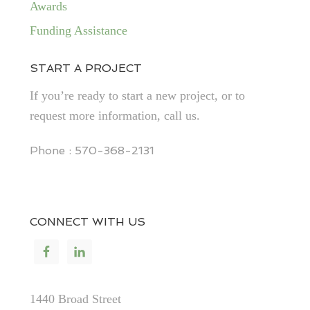
Awards
Funding Assistance
START A PROJECT
If you’re ready to start a new project, or to
request more information, call us.
Phone : 570-368-2131
CONNECT WITH US
1440 Broad Street