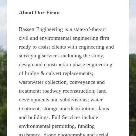
About Our Firm:
Bassett Engineering is a state-of-the-art
civil and environmental engineering firm
ready to assist clients with engineering and
surveying services including the study,
design and construction phase engineering
of bridge & culvert replacements;
wastewater collection, conveyance and
treatment; roadway reconstruction; land
developments and subdivisions; water
treatment, storage and distribution; dams
and buildings. Full Services include
environmental permitting, funding
assistance, drone photography and aerial