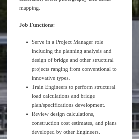
mapping.
Job Functions:
Serve in a Project Manager role
including the planning analysis and
design of bridge and other structural
projects ranging from conventional to
innovative types.
Train Engineers to perform structural
load calculations and bridge
plan/specifications development.
Review design calculations,
construction cost estimates, and plans
developed by other Engineers.