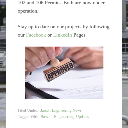
102 and 106 Permits. Both are now under
operation.
Stay up to date on our projects by following
our
Facebook
or
LinkedIn
Pages.
Filed Under:
Bassett Engineering News
Tagged With:
Bassett
,
Engineering
,
Updates