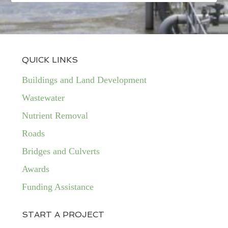
QUICK LINKS
Buildings and Land Development
Wastewater
Nutrient Removal
Roads
Bridges and Culverts
Awards
Funding Assistance
START A PROJECT