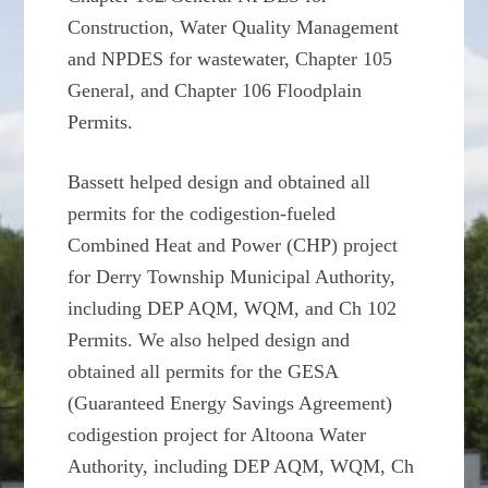
Construction, Water Quality Management
and NPDES for wastewater, Chapter 105
General, and Chapter 106 Floodplain
Permits.
Bassett helped design and obtained all
permits for the codigestion-fueled
Combined Heat and Power (CHP) project
for Derry Township Municipal Authority,
including DEP AQM, WQM, and Ch 102
Permits. We also helped design and
obtained all permits for the GESA
(Guaranteed Energy Savings Agreement)
codigestion project for Altoona Water
Authority, including DEP AQM, WQM, Ch