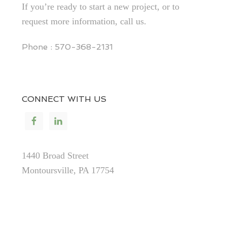
If you’re ready to start a new project, or to
request more information, call us.
Phone : 570-368-2131
CONNECT WITH US
1440 Broad Street
Montoursville, PA 17754