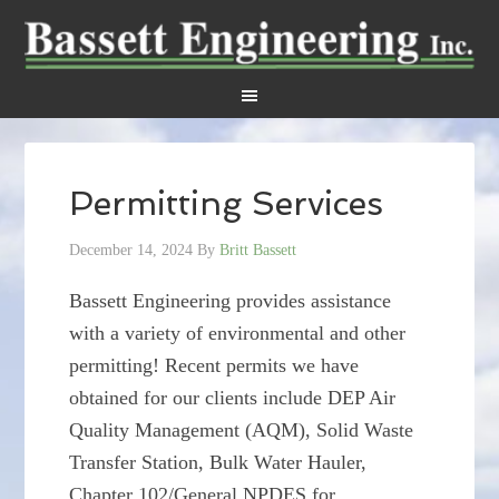
Permitting Services
December 14, 2024
By
Britt Bassett
Bassett Engineering provides assistance
with a variety of environmental and other
permitting! Recent permits we have
obtained for our clients include DEP Air
Quality Management (AQM), Solid Waste
Transfer Station, Bulk Water Hauler,
Chapter 102/General NPDES for