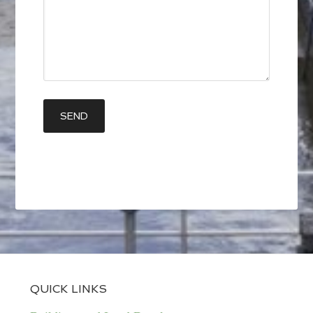
QUICK LINKS