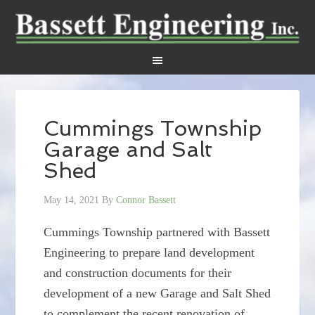
Cummings Township
Garage and Salt
Shed
May 14, 2021
By
Connor Bassett
Cummings Township partnered with Bassett
Engineering to prepare land development
and construction documents for their
development of a new Garage and Salt Shed
to complement the recent renovation of