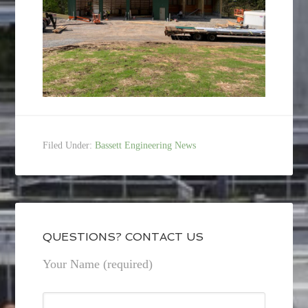
Filed Under:
Bassett Engineering News
QUESTIONS? CONTACT US
Your Name (required)