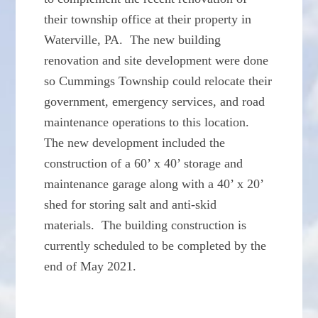
their township office at their property in
Waterville, PA. The new building
renovation and site development were done
so Cummings Township could relocate their
government, emergency services, and road
maintenance operations to this location.
The new development included the
construction of a 60’ x 40’ storage and
maintenance garage along with a 40’ x 20’
shed for storing salt and anti-skid
materials. The building construction is
currently scheduled to be completed by the
end of May 2021.