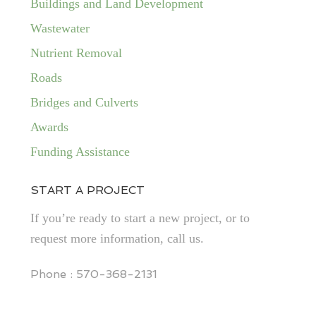
Buildings and Land Development
Wastewater
Nutrient Removal
Roads
Bridges and Culverts
Awards
Funding Assistance
START A PROJECT
If you’re ready to start a new project, or to
request more information, call us.
Phone : 570-368-2131