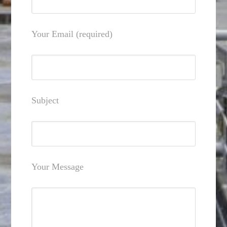
Your Email (required)
Subject
Your Message