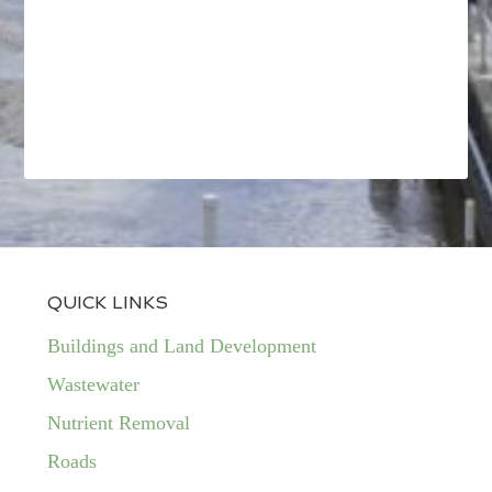
QUICK LINKS
Buildings and Land Development
Wastewater
Nutrient Removal
Roads