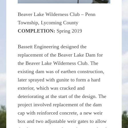
Beaver Lake Wilderness Club – Penn
Township, Lycoming County
COMPLETION:
Spring 2019
Bassett Engineering designed the
replacement of the Beaver Lake Dam for
the Beaver Lake Wilderness Club. The
existing dam was of earthen construction,
later sprayed with gunite to form a hard
exterior, which was cracked and
deteriorating at the start of the design. The
project involved replacement of the dam
cap with reinforced concrete, a new weir
box and two adjustable weir gates to allow