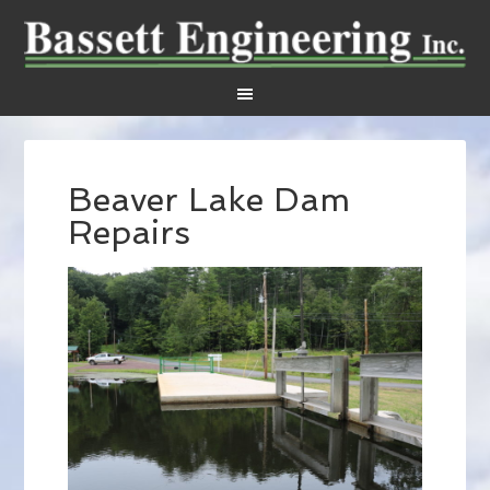
Beaver Lake Dam
Repairs