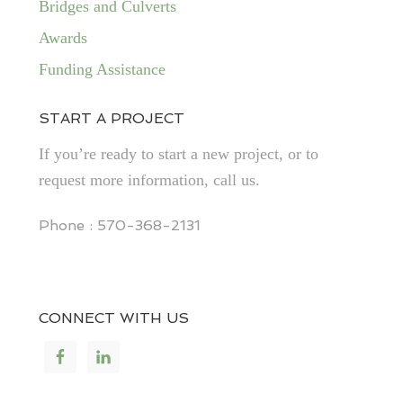
Bridges and Culverts
Awards
Funding Assistance
START A PROJECT
If you’re ready to start a new project, or to
request more information, call us.
Phone : 570-368-2131
CONNECT WITH US