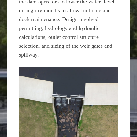
the dam operators to lower the water level
during dry months to allow for home and
dock maintenance. Design involved
permitting, hydrology and hydraulic
calculations, outlet control structure
selection, and sizing of the weir gates and
spillway.