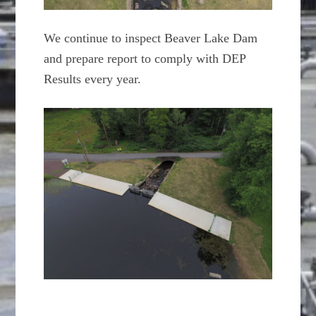
We continue to inspect Beaver Lake Dam
and prepare report to comply with DEP
Results every year.