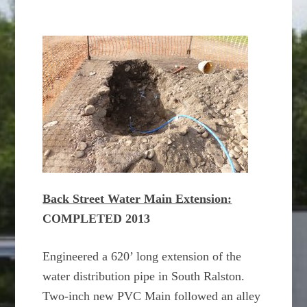
Back Street Water Main Extension:
COMPLETED 2013
Engineered a 620’ long extension of the
water distribution pipe in South Ralston.
Two-inch new PVC Main followed an alley