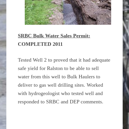
SRBC Bulk Water Sales Permit:
COMPLETED 2011
Tested Well 2 to proved that it had adequate
safe yield for Ralston to be able to sell
water from this well to Bulk Haulers to
deliver to gas well drilling sites. Worked
with hydrogeologist who tested well and
responded to SRBC and DEP comments.