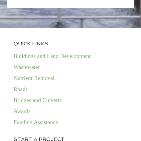
QUICK LINKS
Buildings and Land Development
Wastewater
Nutrient Removal
Roads
Bridges and Culverts
Awards
Funding Assistance
START A PROJECT