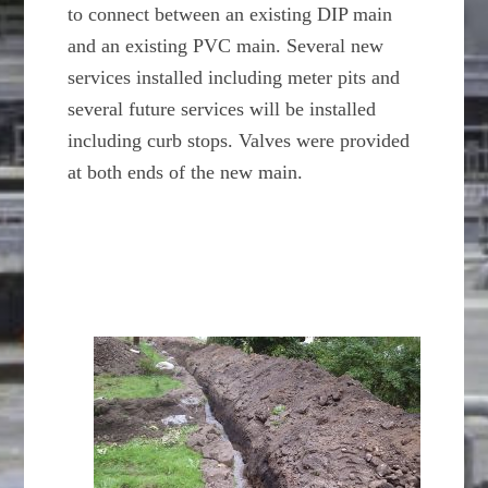
to connect between an existing DIP main
and an existing PVC main. Several new
services installed including meter pits and
several future services will be installed
including curb stops. Valves were provided
at both ends of the new main.