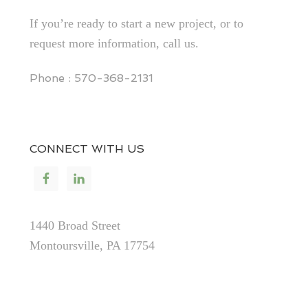
If you’re ready to start a new project, or to
request more information, call us.
Phone : 570-368-2131
CONNECT WITH US
1440 Broad Street
Montoursville, PA 17754