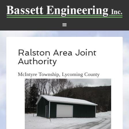
Ralston Area Joint
Authority
McIntyre Township, Lycoming County