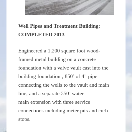
Well Pipes and Treatment Building:
COMPLETED 2013
Engineered a 1,200 square foot wood-
framed metal building on a concrete
foundation with a valve vault cast into the
building foundation , 850’ of 4” pipe
connecting the wells to the vault and main
line, and a separate 350’ water
main extension with three service
connections including meter pits and curb
stops.