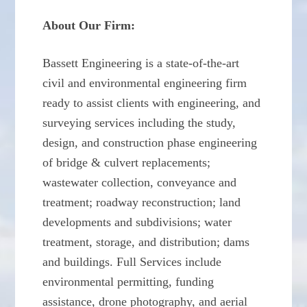
About Our Firm:
Bassett Engineering is a state-of-the-art
civil and environmental engineering firm
ready to assist clients with engineering, and
surveying services including the study,
design, and construction phase engineering
of bridge & culvert replacements;
wastewater collection, conveyance and
treatment; roadway reconstruction; land
developments and subdivisions; water
treatment, storage, and distribution; dams
and buildings. Full Services include
environmental permitting, funding
assistance, drone photography, and aerial