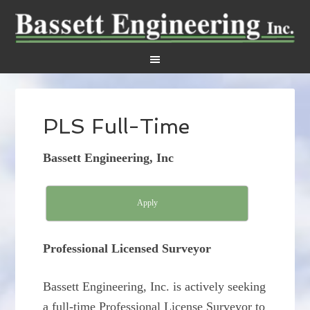
PLS Full-Time
Bassett Engineering, Inc
Apply
Professional Licensed Surveyor
Bassett Engineering, Inc. is actively seeking
a full-time Professional License Surveyor to