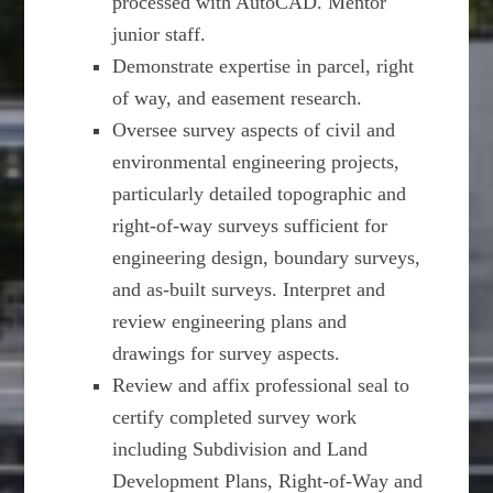
processed with AutoCAD. Mentor
junior staff.
Demonstrate expertise in parcel, right
of way, and easement research.
Oversee survey aspects of civil and
environmental engineering projects,
particularly detailed topographic and
right-of-way surveys sufficient for
engineering design, boundary surveys,
and as-built surveys. Interpret and
review engineering plans and
drawings for survey aspects.
Review and affix professional seal to
certify completed survey work
including Subdivision and Land
Development Plans, Right-of-Way and