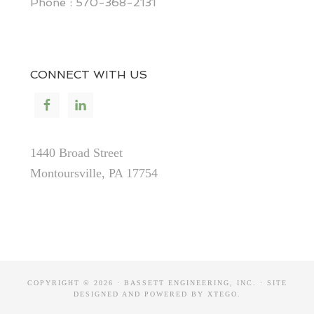
Phone : 570-368-2131
CONNECT WITH US
1440 Broad Street
Montoursville, PA 17754
COPYRIGHT © 2026 · BASSETT ENGINEERING, INC. · SITE
DESIGNED AND POWERED BY
XTEGO
.