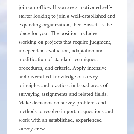
join our office. If you are a motivated self-
starter looking to join a well-established and
expanding organization, then Bassett is the
place for you! The position includes
working on projects that require judgment,
independent evaluation, adaptation and
modification of standard techniques,
procedures, and criteria. Apply intensive
and diversified knowledge of survey
principles and practices in broad areas of
surveying assignments and related fields.
Make decisions on survey problems and
methods to resolve important questions and
work with an established, experienced
survey crew.