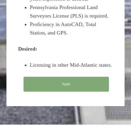
Pennsylvania Professional Land
Surveyors License (PLS) is required.
Proficiency in AutoCAD, Total
Station, and GPS.
Desired:
Licensing in other Mid-Atlantic states.
Apply