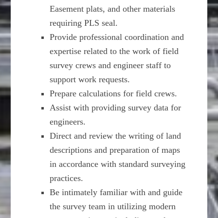
Easement plats, and other materials
requiring PLS seal.
Provide professional coordination and
expertise related to the work of field
survey crews and engineer staff to
support work requests.
Prepare calculations for field crews.
Assist with providing survey data for
engineers.
Direct and review the writing of land
descriptions and preparation of maps
in accordance with standard surveying
practices.
Be intimately familiar with and guide
the survey team in utilizing modern