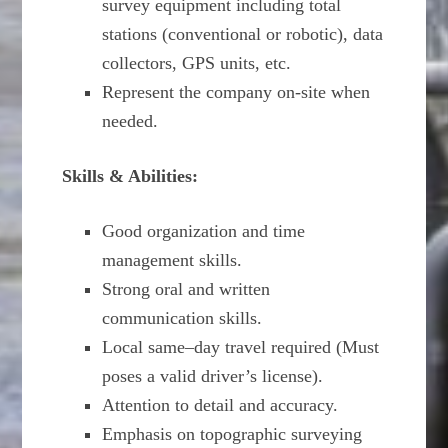
survey equipment including total
stations (conventional or robotic), data
collectors, GPS units, etc.
Represent the company on-site when
needed.
Skills & Abilities:
Good organization and time
management skills.
Strong oral and written
communication skills.
Local same–day travel required (Must
poses a valid driver’s license).
Attention to detail and accuracy.
Emphasis on topographic surveying