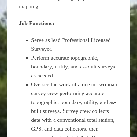
mapping.
Job Functions:
Serve as lead Professional Licensed
Surveyor.
Perform accurate topographic,
boundary, utility, and as-built surveys
as needed.
Oversee the work of a one or two-man
survey crew performing accurate
topographic, boundary, utility, and as-
built surveys. Survey crew collects
data with a conventional total station,
GPS, and data collectors, then