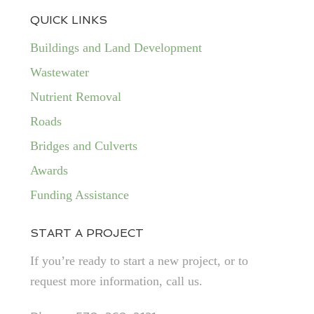
QUICK LINKS
Buildings and Land Development
Wastewater
Nutrient Removal
Roads
Bridges and Culverts
Awards
Funding Assistance
START A PROJECT
If you’re ready to start a new project, or to
request more information, call us.