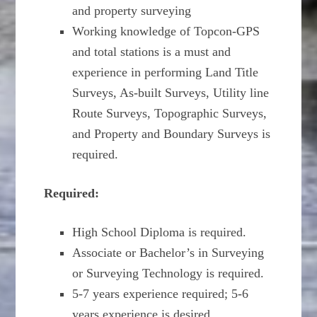
and property surveying
Working knowledge of Topcon-GPS
and total stations is a must and
experience in performing Land Title
Surveys, As-built Surveys, Utility line
Route Surveys, Topographic Surveys,
and Property and Boundary Surveys is
required.
Required:
High School Diploma is required.
Associate or Bachelor’s in Surveying
or Surveying Technology is required.
5-7 years experience required; 5-6
years experience is desired.