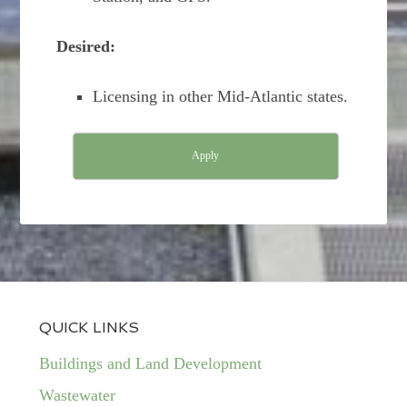
Desired:
Licensing in other Mid-Atlantic states.
Apply
QUICK LINKS
Buildings and Land Development
Wastewater