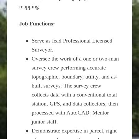
mapping.
Job Functions:
Serve as lead Professional Licensed
Surveyor.
Oversee the work of a one or two-man
survey crew performing accurate
topographic, boundary, utility, and as-
built surveys. The survey crew
collects data with a conventional total
station, GPS, and data collectors, then
processed with AutoCAD. Mentor
junior staff.
Demonstrate expertise in parcel, right