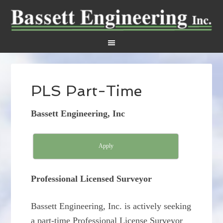
PLS Part-Time
Bassett Engineering, Inc
Apply
Professional Licensed Surveyor
Bassett Engineering, Inc. is actively seeking
a part-time Professional License Surveyor