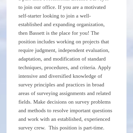
to join our office. If you are a motivated
self-starter looking to join a well-
established and expanding organization,
then Bassett is the place for you! The
position includes working on projects that
require judgment, independent evaluation,
adaptation, and modification of standard
techniques, procedures, and criteria. Apply
intensive and diversified knowledge of
survey principles and practices in broad
areas of surveying assignments and related
fields. Make decisions on survey problems
and methods to resolve important questions
and work with an established, experienced
survey crew. This position is part-time.