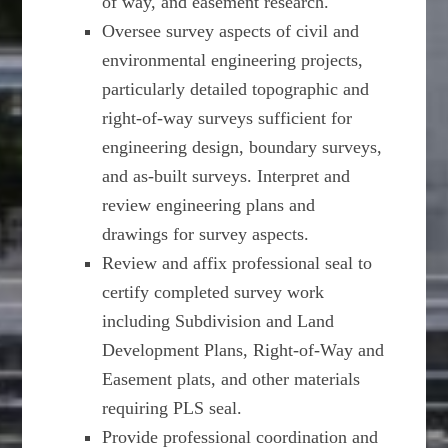
of way, and easement research.
Oversee survey aspects of civil and
environmental engineering projects,
particularly detailed topographic and
right-of-way surveys sufficient for
engineering design, boundary surveys,
and as-built surveys. Interpret and
review engineering plans and
drawings for survey aspects.
Review and affix professional seal to
certify completed survey work
including Subdivision and Land
Development Plans, Right-of-Way and
Easement plats, and other materials
requiring PLS seal.
Provide professional coordination and