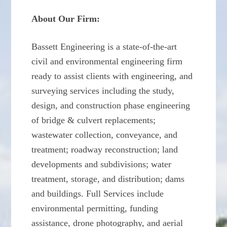
About Our Firm:
Bassett Engineering is a state-of-the-art
civil and environmental engineering firm
ready to assist clients with engineering, and
surveying services including the study,
design, and construction phase engineering
of bridge & culvert replacements;
wastewater collection, conveyance, and
treatment; roadway reconstruction; land
developments and subdivisions; water
treatment, storage, and distribution; dams
and buildings. Full Services include
environmental permitting, funding
assistance, drone photography, and aerial