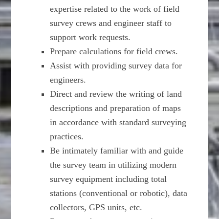
expertise related to the work of field
survey crews and engineer staff to
support work requests.
Prepare calculations for field crews.
Assist with providing survey data for
engineers.
Direct and review the writing of land
descriptions and preparation of maps
in accordance with standard surveying
practices.
Be intimately familiar with and guide
the survey team in utilizing modern
survey equipment including total
stations (conventional or robotic), data
collectors, GPS units, etc.