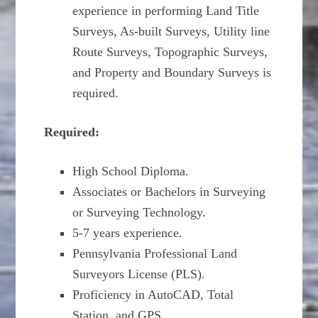
experience in performing Land Title
Surveys, As-built Surveys, Utility line
Route Surveys, Topographic Surveys,
and Property and Boundary Surveys is
required.
Required:
High School Diploma.
Associates or Bachelors in Surveying
or Surveying Technology.
5-7 years experience.
Pennsylvania Professional Land
Surveyors License (PLS).
Proficiency in AutoCAD, Total
Station, and GPS.