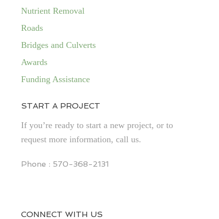
Nutrient Removal
Roads
Bridges and Culverts
Awards
Funding Assistance
START A PROJECT
If you’re ready to start a new project, or to
request more information, call us.
Phone : 570-368-2131
CONNECT WITH US