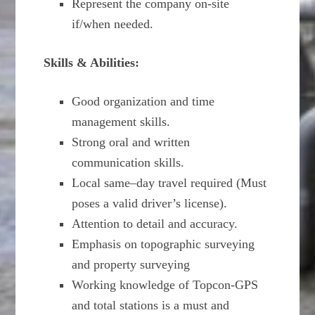
Represent the company on-site
if/when needed.
Skills & Abilities:
Good organization and time
management skills.
Strong oral and written
communication skills.
Local same–day travel required (Must
poses a valid driver’s license).
Attention to detail and accuracy.
Emphasis on topographic surveying
and property surveying
Working knowledge of Topcon-GPS
and total stations is a must and