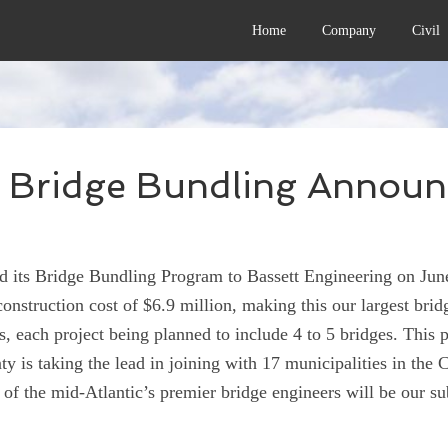
Home
Company
Civil
 Bridge Bundling Annou
ts Bridge Bundling Program to Bassett Engineering on June
construction cost of $6.9 million, making this our largest brid
s, each project being planned to include 4 to 5 bridges. This pr
y is taking the lead in joining with 17 municipalities in the
 the mid-Atlantic’s premier bridge engineers will be our sub