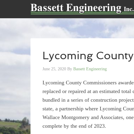
Lycoming County
June 25, 2020
By
Bassett Engineering
Lycoming County Commissioners awarded i
replaced or repaired at an estimated total 
bundled in a series of construction project
state, a partnership where Lycoming Count
Wallace Montgomery and Associates, one of
complete by the end of 2023.