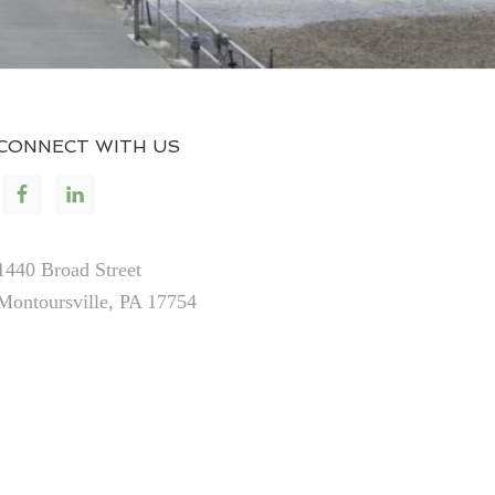
CONNECT WITH US
1440 Broad Street
Montoursville, PA 17754