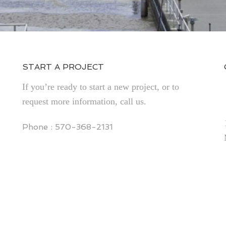
START A PROJECT
If you’re ready to start a new project, or to
request more information, call us.
Phone : 570-368-2131