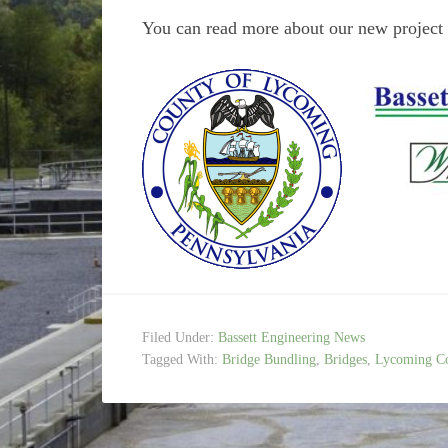
You can read more about our new project t
Filed Under:
Bassett Engineering News
Tagged With:
Bridge Bundling
,
Bridges
,
Lycoming C