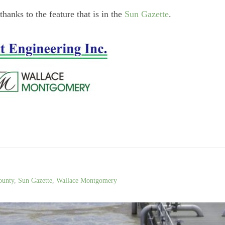
hanks to the feature that is in the
Sun Gazette
.
ounty
,
Sun Gazette
,
Wallace Montgomery