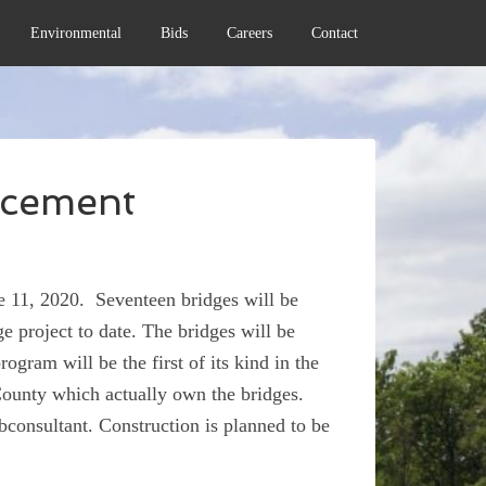
Environmental
Bids
Careers
Contact
ncement
 11, 2020. Seventeen bridges will be
ge project to date. The bridges will be
ogram will be the first of its kind in the
 County which actually own the bridges.
consultant. Construction is planned to be