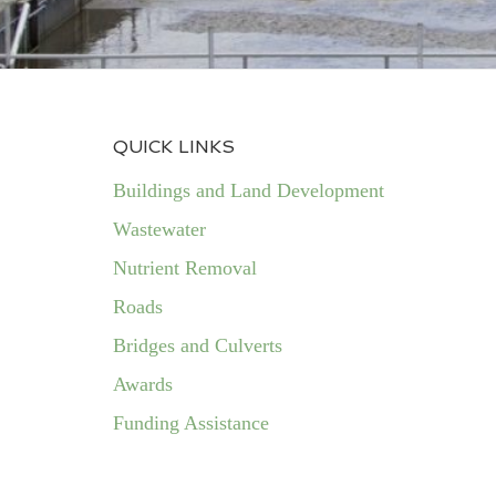
QUICK LINKS
Buildings and Land Development
Wastewater
Nutrient Removal
Roads
Bridges and Culverts
Awards
Funding Assistance