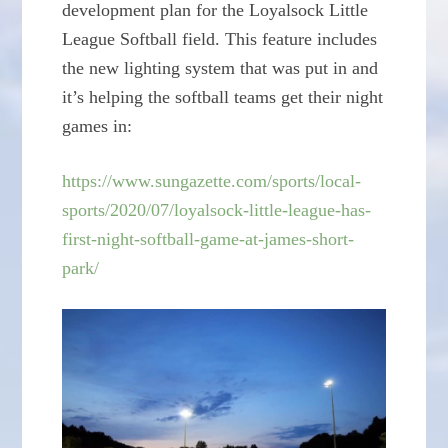
development plan for the Loyalsock Little
League Softball field. This feature includes
the new lighting system that was put in and
it’s helping the softball teams get their night
games in:
https://www.sungazette.com/sports/local-
sports/2020/07/loyalsock-little-league-has-
first-night-softball-game-at-james-short-
park/