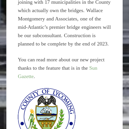
joining with 17 municipalities in the County
which actually own the bridges. Wallace
Montgomery and Associates, one of the
mid-Atlantic’s premier bridge engineers will
be our subconsultant. Construction is
planned to be complete by the end of 2023.
You can read more about our new project
thanks to the feature that is in the
Sun
Gazette
.