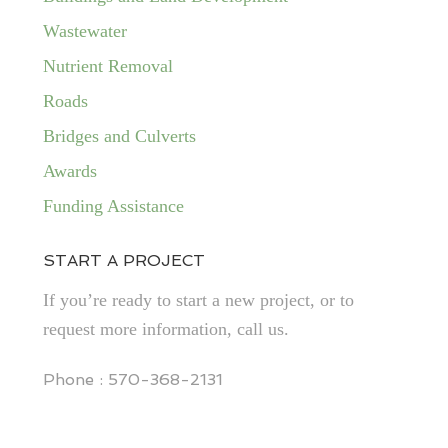
Wastewater
Nutrient Removal
Roads
Bridges and Culverts
Awards
Funding Assistance
START A PROJECT
If you’re ready to start a new project, or to
request more information, call us.
Phone : 570-368-2131