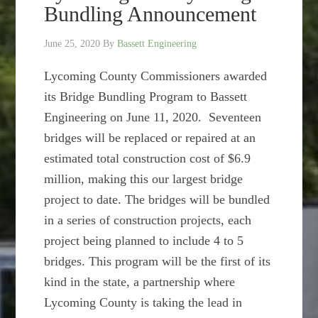
Bundling Announcement
June 25, 2020
By
Bassett Engineering
Lycoming County Commissioners awarded
its Bridge Bundling Program to Bassett
Engineering on June 11, 2020. Seventeen
bridges will be replaced or repaired at an
estimated total construction cost of $6.9
million, making this our largest bridge
project to date. The bridges will be bundled
in a series of construction projects, each
project being planned to include 4 to 5
bridges. This program will be the first of its
kind in the state, a partnership where
Lycoming County is taking the lead in