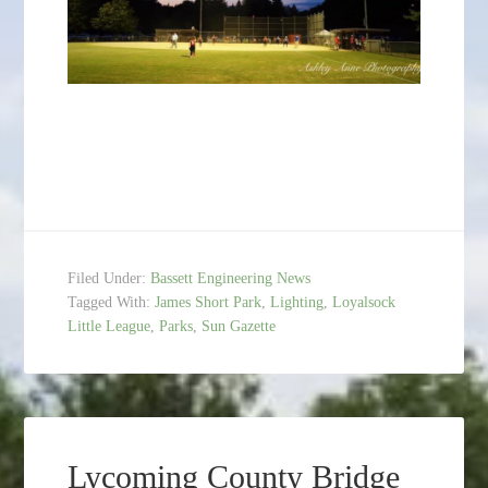
Filed Under:
Bassett Engineering News
Tagged With:
James Short Park
,
Lighting
,
Loyalsock
Little League
,
Parks
,
Sun Gazette
Lycoming County Bridge