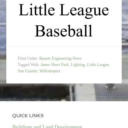
Filed Under:
Bassett Engineering News
Tagged With:
James Short Park
,
Lighting
,
Little League
,
Sun Gazette
,
Williamsport
QUICK LINKS
Buildings and Land Development