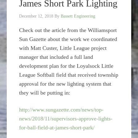
James Short Park Lighting
December 12, 2018
By
Bassett Engineering
Check out the article from the Williamsport
Sun Gazette about the work we coordinated
with Matt Custer, Little League project
manager that included a full land
development plan for the Loyalsock Little
League Softball field that received township
approval for the new lighting system that
they will be putting in:
http://www.sungazette.com/news/top-
news/2018/11/supervisors-approve-lights-
for-ball-field-at-james-short-park/