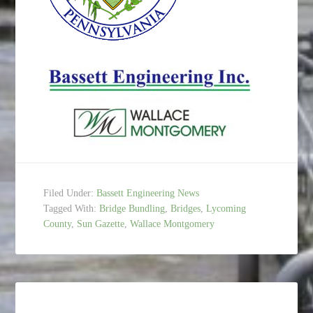
Filed Under:
Bassett Engineering News
Tagged With:
Bridge Bundling
,
Bridges
,
Lycoming
County
,
Sun Gazette
,
Wallace Montgomery