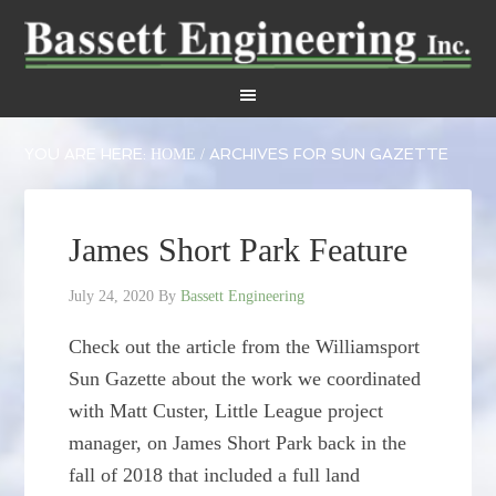
YOU ARE HERE:
ARCHIVES FOR SUN GAZETTE
HOME
/
James Short Park Feature
July 24, 2020
By
Bassett Engineering
Check out the article from the Williamsport
Sun Gazette about the work we coordinated
with Matt Custer, Little League project
manager, on James Short Park back in the
fall of 2018 that included a full land