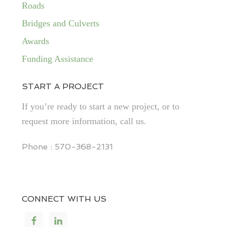
Roads
Bridges and Culverts
Awards
Funding Assistance
START A PROJECT
If you’re ready to start a new project, or to
request more information, call us.
Phone : 570-368-2131
CONNECT WITH US