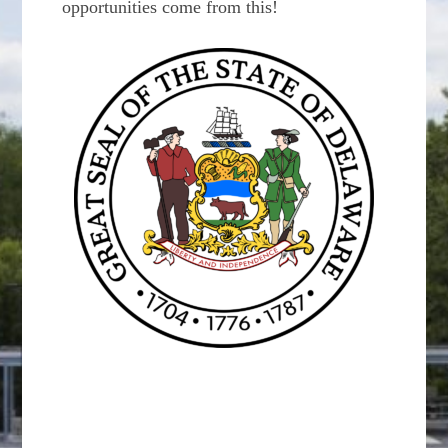
opportunities come from this!