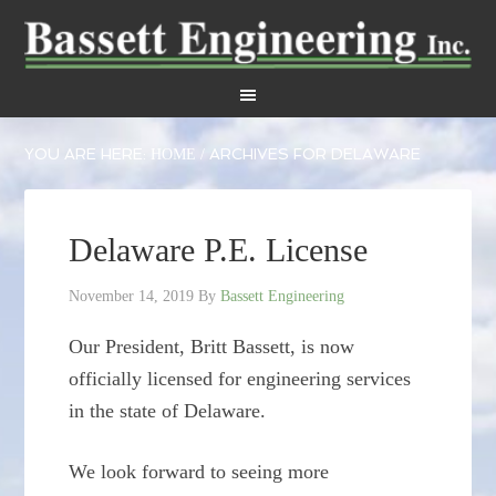
YOU ARE HERE:
ARCHIVES FOR DELAWARE
HOME
/
Delaware P.E. License
November 14, 2019
By
Bassett Engineering
Our President, Britt Bassett, is now
officially licensed for engineering services
in the state of Delaware.
We look forward to seeing more