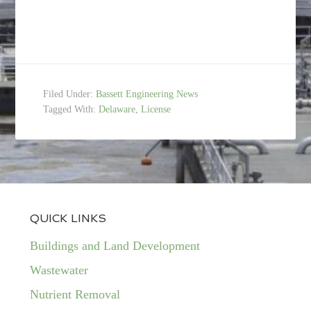
Filed Under:
Bassett Engineering News
Tagged With:
Delaware
,
License
QUICK LINKS
Buildings and Land Development
Wastewater
Nutrient Removal