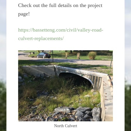
Check out the full details on the project
page!
https://bassetteng.com/civil/valley-road-
culvert-replacements/
North Culvert