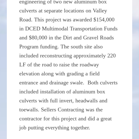
engineering of two new aluminum box
culverts at separate locations on Valley
Road. This project was awarded $154,000
in DCED Multimodal Transportation Funds
and $80,000 in the Dirt and Gravel Roads
Program funding. The south site also
included reconstructing approximately 220
LF of the road to raise the roadway
elevation along with grading a field
entrance and drainage swale. Both culverts
included installation of aluminum box
culverts with full invert, headwalls and
toewalls. Sellers Contracting was the
contractor for this project and did a great
job putting everything together.