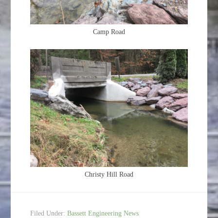
Camp Road
Christy Hill Road
Filed Under:
Bassett Engineering News