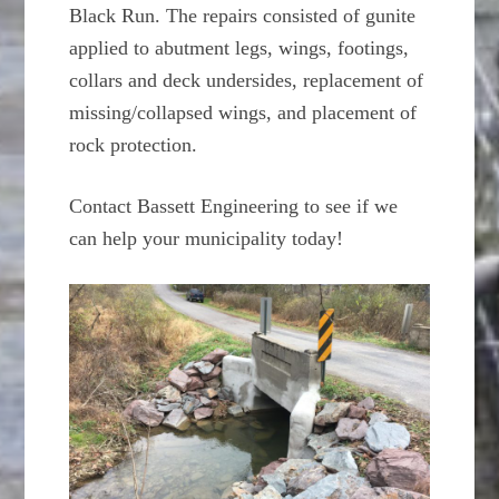
Black Run. The repairs consisted of gunite
applied to abutment legs, wings, footings,
collars and deck undersides, replacement of
missing/collapsed wings, and placement of
rock protection.
Contact Bassett Engineering to see if we
can help your municipality today!