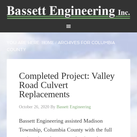
YOU ARE HERE:
ARCHIVES FOR COLUMBIA
HOME
/
COUNTY
Completed Project: Valley
Road Culvert
Replacements
October 26, 2020
By
Bassett Engineering
Bassett Engineering assisted Madison
Township, Columbia County with the full