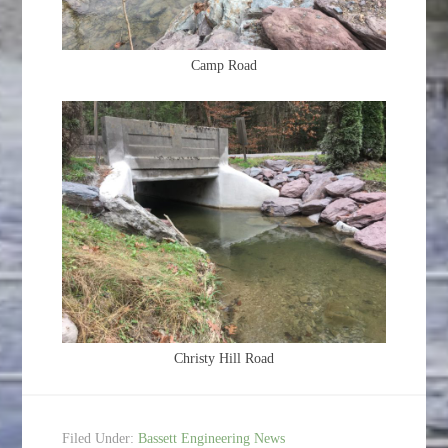
Camp Road
Christy Hill Road
Filed Under:
Bassett Engineering News