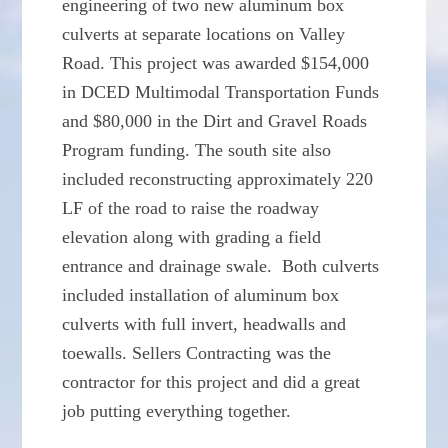
engineering of two new aluminum box
culverts at separate locations on Valley
Road. This project was awarded $154,000
in DCED Multimodal Transportation Funds
and $80,000 in the Dirt and Gravel Roads
Program funding. The south site also
included reconstructing approximately 220
LF of the road to raise the roadway
elevation along with grading a field
entrance and drainage swale. Both culverts
included installation of aluminum box
culverts with full invert, headwalls and
toewalls. Sellers Contracting was the
contractor for this project and did a great
job putting everything together.