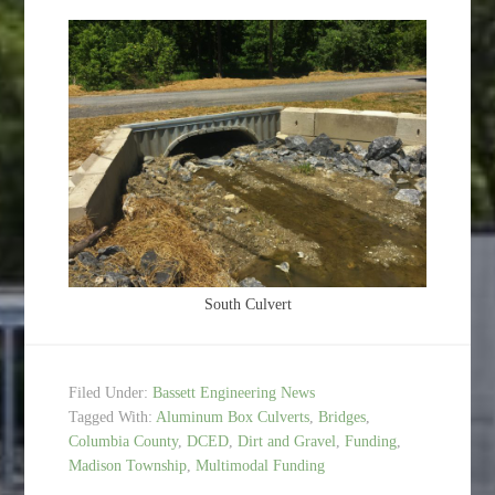
South Culvert
Filed Under:
Bassett Engineering News
Tagged With:
Aluminum Box Culverts
,
Bridges
,
Columbia County
,
DCED
,
Dirt and Gravel
,
Funding
,
Madison Township
,
Multimodal Funding