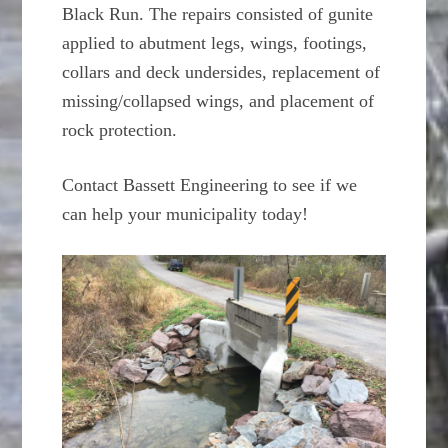
Black Run. The repairs consisted of gunite
applied to abutment legs, wings, footings,
collars and deck undersides, replacement of
missing/collapsed wings, and placement of
rock protection.
Contact Bassett Engineering to see if we
can help your municipality today!