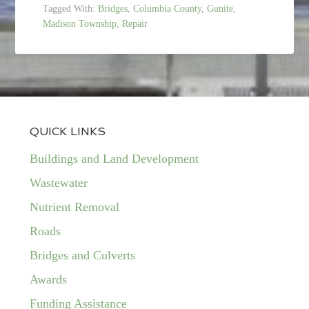
Tagged With:
Bridges
,
Columbia County
,
Gunite
,
Madison Township
,
Repair
QUICK LINKS
Buildings and Land Development
Wastewater
Nutrient Removal
Roads
Bridges and Culverts
Awards
Funding Assistance