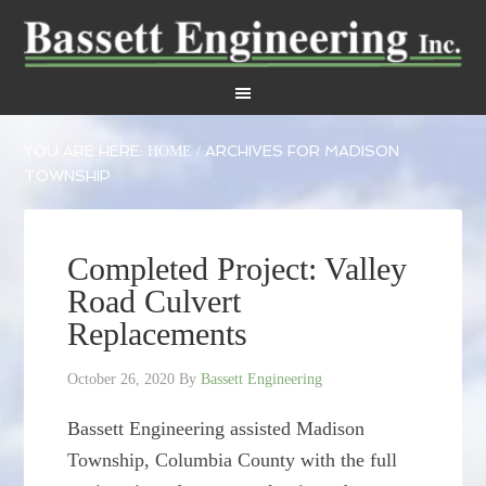
YOU ARE HERE:
ARCHIVES FOR MADISON
HOME
/
TOWNSHIP
Completed Project: Valley
Road Culvert
Replacements
October 26, 2020
By
Bassett Engineering
Bassett Engineering assisted Madison
Township, Columbia County with the full