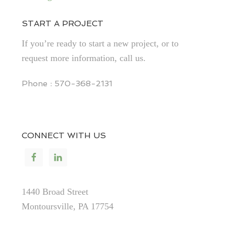
START A PROJECT
If you’re ready to start a new project, or to
request more information, call us.
Phone : 570-368-2131
CONNECT WITH US
1440 Broad Street
Montoursville, PA 17754