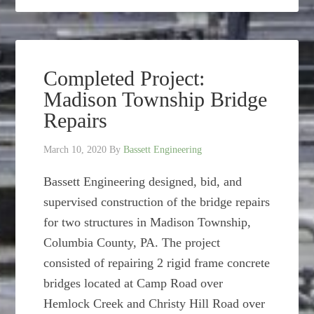
Completed Project:
Madison Township Bridge
Repairs
March 10, 2020
By
Bassett Engineering
Bassett Engineering designed, bid, and
supervised construction of the bridge repairs
for two structures in Madison Township,
Columbia County, PA. The project
consisted of repairing 2 rigid frame concrete
bridges located at Camp Road over
Hemlock Creek and Christy Hill Road over