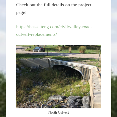
Check out the full details on the project
page!
https://bassetteng.com/civil/valley-road-
culvert-replacements/
North Culvert