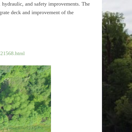
c, hydraulic, and safety improvements. The
l grate deck and improvement of the
421568.html