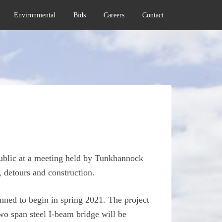
Environmental
Bids
Careers
Contact
public at a meeting held by Tunkhannock
, detours and construction.
ned to begin in spring 2021. The project
o span steel I-beam bridge will be