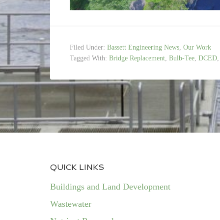
Filed Under:
Bassett Engineering News
,
Our Work
Tagged With:
Bridge Replacement
,
Bulb-Tee
,
DCED
QUICK LINKS
Buildings and Land Development
Wastewater