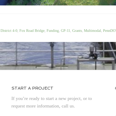
,
District 4-0
,
Fox Road Bridge
,
Funding
,
GP-11
,
Grants
,
Multimodal
,
PennDO
START A PROJECT
If you’re ready to start a new project, or to
request more information, call us.