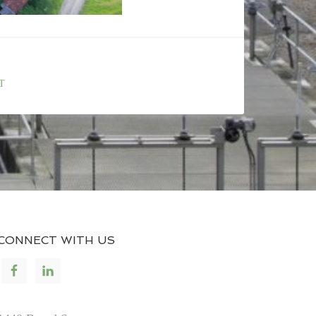
T
CONNECT WITH US