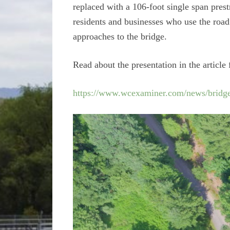
replaced with a 106-foot single span pres
residents and businesses who use the road 
approaches to the bridge.
Read about the presentation in the arti
https://www.wcexaminer.com/news/bridge