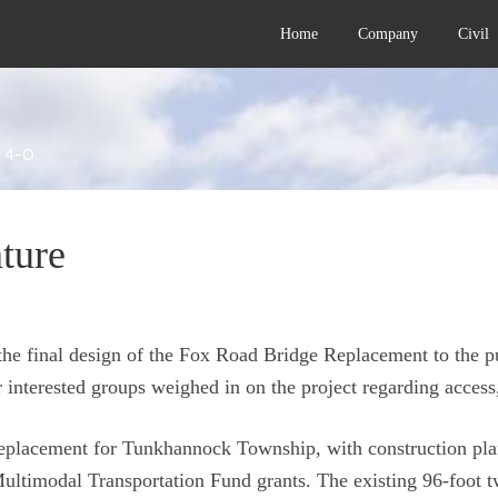
Home
Company
Civil
 4-0
ture
the final design of the Fox Road Bridge Replacement to the 
 interested groups weighed in on the project regarding access
replacement for Tunkhannock Township, with construction plan
imodal Transportation Fund grants. The existing 96-foot tw