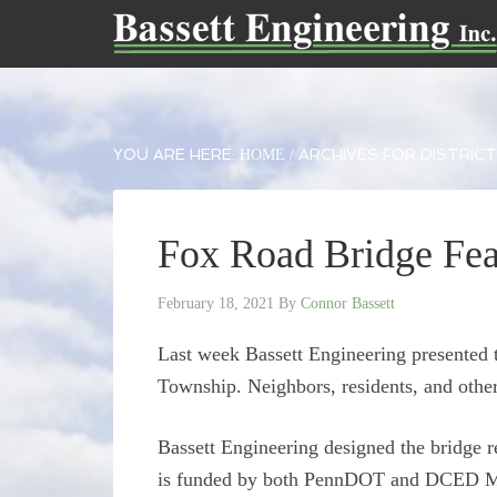
YOU ARE HERE:
ARCHIVES FOR DISTRICT
HOME
/
Fox Road Bridge Fea
February 18, 2021
By
Connor Bassett
Last week Bassett Engineering presented 
Township. Neighbors, residents, and other
Bassett Engineering designed the bridge 
is funded by both PennDOT and DCED Mult