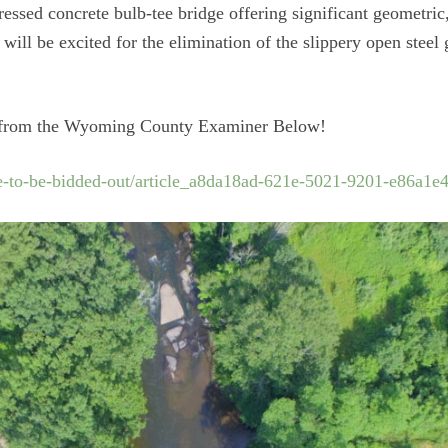
tressed concrete bulb-tee bridge offering significant geometri
will be excited for the elimination of the slippery open stee
cle from the Wyoming County Examiner Below!
-to-be-bidded-out/article_a8da18ad-621e-5021-9201-e86a1e