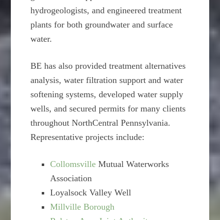
hydrogeologists, and engineered treatment
plants for both groundwater and surface
water.
BE has also provided treatment alternatives
analysis, water filtration support and water
softening systems, developed water supply
wells, and secured permits for many clients
throughout NorthCentral Pennsylvania.
Representative projects include:
Collomsville
Mutual Waterworks
Association
Loyalsock Valley Well
Millville Borough