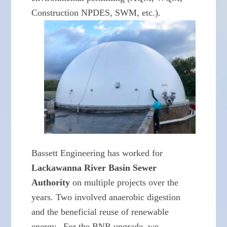
Construction NPDES, SWM, etc.).
Bassett Engineering has worked for
Lackawanna River Basin Sewer
Authority
on multiple projects over the
years. Two involved anaerobic digestion
and the beneficial reuse of renewable
energy. For the BNR upgrade, we