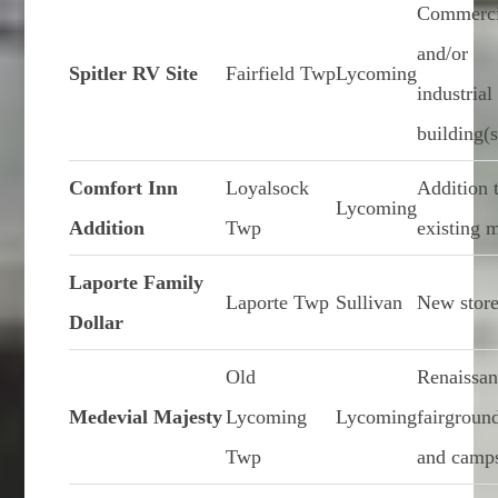
Commerci
and/or
Spitler RV Site
Fairfield Twp
Lycoming
industrial
building(s
Comfort Inn
Loyalsock
Addition 
Lycoming
Addition
Twp
existing 
Laporte Family
Laporte Twp
Sullivan
New stor
Dollar
Old
Renaissa
Medevial Majesty
Lycoming
Lycoming
fairgroun
Twp
and camps