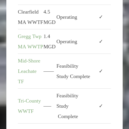
Clearfield
4.5
Operating
✓
MA WWTF
MGD
Gregg Twp
1.4
Operating
✓
MA WWTP
MGD
Mid-Shore
Feasibility
Leachate
——
✓
Study Complete
TF
Feasibility
Tri-County
—–
Study
✓
WWTF
Complete