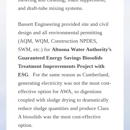
and draft-tube mixing systems.
Bassett Engineering provided site and civil
design and all environmental permitting
(AQM, WQM, Construction NPDES,
SWM, etc.) for
Altoona Water Authority’s
Guaranteed Energy Savings Biosolids
Treatment Improvements Project with
ESG
. For the same reason as Cumberland,
generating electricity was not the most cost-
effective option for AWA, so digestions
coupled with sludge drying to dramatically
reduce sludge quantities and produce Class
A biosolids was the most cost-effective
option.