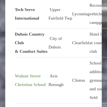
Recreatio
Tech Serve
Upper
Lycoming
vehicle
International
Fairfield Twp
campgrou
Dubois Country
Hotel loc
City of
Club
Clearfield
at countr
Dubois
& Comfort Suites
club
School
addition,
Walnut Street
Avis
Clinton
gymnasiu
Christian School
Borough
and socce
field