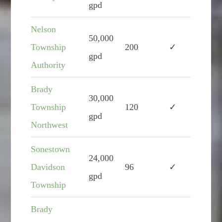
gpd
Nelson
50,000
Township
200
✓
gpd
Authority
Brady
30,000
Township
120
✓
gpd
Northwest
Sonestown
24,000
Davidson
96
✓
gpd
Township
Brady