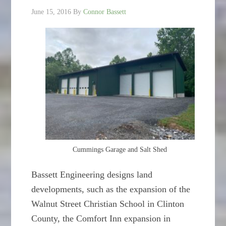
June 15, 2016
By
Connor Bassett
Cummings Garage and Salt Shed
Bassett Engineering designs land
developments, such as the expansion of the
Walnut Street Christian School in Clinton
County, the Comfort Inn expansion in