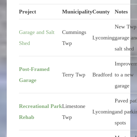
Project
Municipality
County
Notes
New Twp
Garage and Salt
Cummings
Lycoming
garage an
Shed
Twp
salt shed
Improvem
Post-Framed
Terry Twp
Bradford
to a new
Garage
garage
Paved pat
Recreational Park
Limestone
Lycoming
and parki
Rehab
Twp
spots