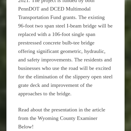
2021. The project is funded by both
PennDOT and DCED Multimodal
Transportation Fund grants. The existing
96-foot two span steel I-beam bridge will be
replaced with a 106-foot single span
prestressed concrete bulb-tee bridge
offering significant geometric, hydraulic,
and safety improvements. The residents and
businesses who use the road will be excited
for the elimination of the slippery open steel
grate deck and improvement of the
approaches to the bridge.
Read about the presentation in the article
from the Wyoming County Examiner
Below!