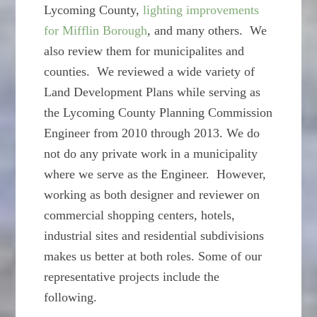
Lycoming County,
lighting improvements
for Mifflin Borough
, and many others. We
also review them for municipalites and
counties. We reviewed a wide variety of
Land Development Plans while serving as
the Lycoming County Planning Commission
Engineer from 2010 through 2013. We do
not do any private work in a municipality
where we serve as the Engineer. However,
working as both designer and reviewer on
commercial shopping centers, hotels,
industrial sites and residential subdivisions
makes us better at both roles. Some of our
representative projects include the
following.