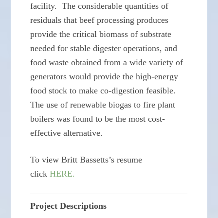
facility. The considerable quantities of
residuals that beef processing produces
provide the critical biomass of substrate
needed for stable digester operations, and
food waste obtained from a wide variety of
generators would provide the high-energy
food stock to make co-digestion feasible.
The use of renewable biogas to fire plant
boilers was found to be the most cost-
effective alternative.
To view Britt Bassetts’s resume
click
HERE.
Project Descriptions