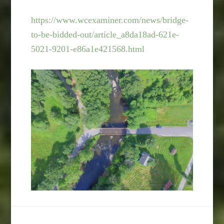
https://www.wcexaminer.com/news/bridge-
to-be-bidded-out/article_a8da18ad-621e-
5021-9201-e86a1e421568.html