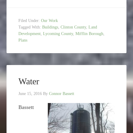
Filed Under:
Our Work
Tagged With:
Buildings
,
Clinton County
,
Land
Development
,
Lycoming County
,
Mifflin Borough
,
Plans
Water
June 15, 2016
By
Connor Bassett
Bassett