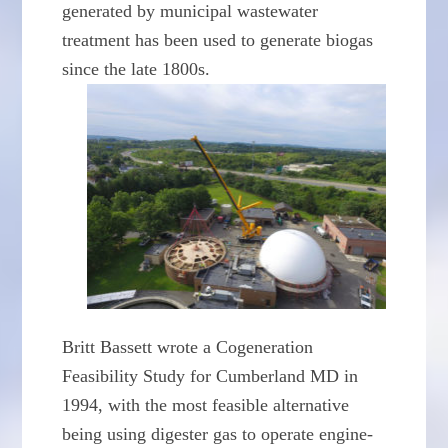
generated by municipal wastewater
treatment has been used to generate biogas
since the late 1800s.
Britt Bassett wrote a Cogeneration
Feasibility Study for Cumberland MD in
1994, with the most feasible alternative
being using digester gas to operate engine-