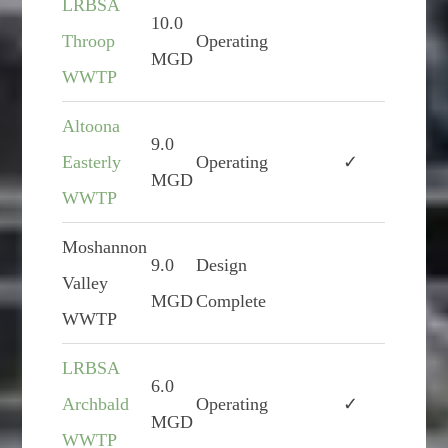
LRBSA
10.0
Throop
Operating
MGD
WWTP
Altoona
9.0
Easterly
Operating
✓
MGD
WWTP
Moshannon
9.0
Design
Valley
MGD
Complete
WWTP
LRBSA
6.0
Archbald
Operating
✓
MGD
WWTP