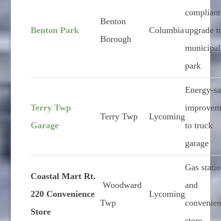
compliant
Benton
Benton Park
Columbia
upgrade t
Borough
municipal
park
Energy-s
Terry Twp
improvem
Terry Twp
Lycoming
Garage
to truck
garage
Gas stati
Coastal Mart Rt.
Woodward
and
220 Convenience
Lycoming
Twp
convenie
Store
store