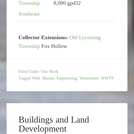
Township
8,000 gpd
32
Southeast
Collector Extensions:
Old Lycoming
Township
Fox Hollow
Filed Under:
Our Work
Tagged With:
Bassett
,
Engineering
,
Wastewater
,
WWTP
Buildings and Land
Development