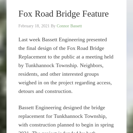
Fox Road Bridge Feature
February 18, 2021
By
Connor Bassett
Last week Bassett Engineering presented
the final design of the Fox Road Bridge
Replacement to the public at a meeting held
by Tunkhannock Township. Neighbors,
residents, and other interested groups
weighed in on the project regarding access,
detours and construction.
Bassett Engineering designed the bridge
replacement for Tunkhannock Township,
with construction planned to begin in spring