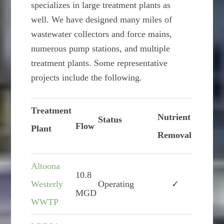
specializes in large treatment plants as
well. We have designed many miles of
wastewater collectors and force mains,
numerous pump stations, and multiple
treatment plants. Some representative
projects include the following.
Treatment
Nutrient
Status
Flow
Plant
Removal
Altoona
10.8
Westerly
Operating
✓
MGD
WWTP