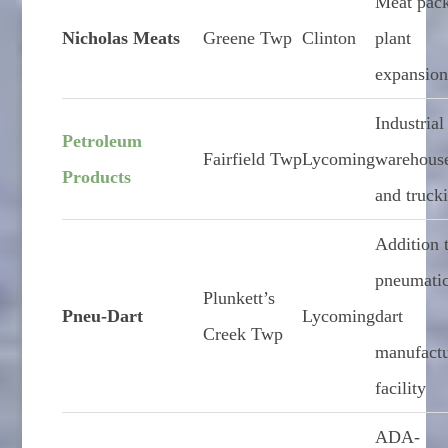
Meat pac
Nicholas Meats
Greene Twp
Clinton
plant
expansio
Industrial
Petroleum
Fairfield Twp
Lycoming
warehous
Products
and truck
Addition 
pneumati
Plunkett’s
Pneu-Dart
Lycoming
dart
Creek Twp
manufact
facility
ADA-