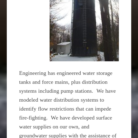
Engineering has engineered water storage
tanks and force mains, plus distribution
systems including pump stations. We have
modeled water distribution systems to
identify flow restrictions that can impede
fire-fighting. We have developed surface
water supplies on our own, and
groundwater supplies with the assistance of