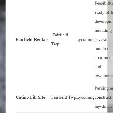
Feasibilit
study of 
developm
including
Fairfield
Fairfield Rentals
Lycoming
several
Twp
hundred
apartment
and
townhom
Parking a
Catino Fill Site
Fairfield Twp
Lycoming
construct
lay-down 