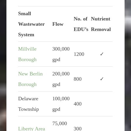
Small
No. of
Nutrient
Wastewater
Flow
EDU’s
Removal
System
Millville
300,000
1200
✓
Borough
gpd
New Berlin
200,000
800
✓
Borough
gpd
Delaware
100,000
400
Township
gpd
75,000
Liberty Area
300