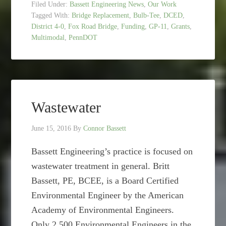
Filed Under:
Bassett Engineering News
,
Our Work
Tagged With:
Bridge Replacement
,
Bulb-Tee
,
DCED
,
District 4-0
,
Fox Road Bridge
,
Funding
,
GP-11
,
Grants
,
Multimodal
,
PennDOT
Wastewater
June 15, 2016
By
Connor Bassett
Bassett Engineering’s practice is focused on
wastewater treatment in general. Britt
Bassett, PE, BCEE, is a Board Certified
Environmental Engineer by the American
Academy of Environmental Engineers.
Only 2,500 Environmental Engineers in the