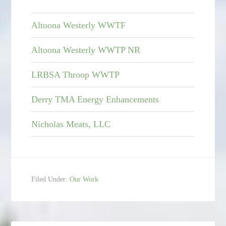
Altoona Westerly WWTF
Altoona Westerly WWTP NR
LRBSA Throop WWTP
Derry TMA Energy Enhancements
Nicholas Meats, LLC
Filed Under:
Our Work