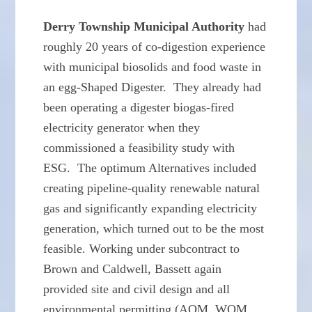
Derry Township Municipal Authority
had
roughly 20 years of co-digestion experience
with municipal biosolids and food waste in
an egg-Shaped Digester. They already had
been operating a digester biogas-fired
electricity generator when they
commissioned a feasibility study with
ESG. The optimum Alternatives included
creating pipeline-quality renewable natural
gas and significantly expanding electricity
generation, which turned out to be the most
feasible. Working under subcontract to
Brown and Caldwell, Bassett again
provided site and civil design and all
environmental permitting (AQM, WQM,