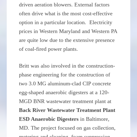
driven aeration blowers. External factors
often drive what is the most cost-effective
option in a particular location. Electricity
prices in Western Maryland and Western PA
are quite low due to the extensive presence
of coal-fired power plants.
Britt was also involved in the construction-
phase engineering for the construction of
two 3.0 MG aluminum-clad CIP concrete
egg-shaped anaerobic digesters at a 120-
MGD BNR wastewater treatment plant at
Back River Wastewater Treatment Plant
ESD Anaerobic Digesters
in Baltimore,
MD. The project focused on gas collection,
metering and cleaning, foam suppression,