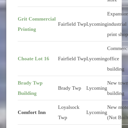
Expansion
Grit Commercial
Fairfield Twp
Lycoming
industrial
Printing
print sho
Commerci
Choate Lot 16
Fairfield Twp
Lycoming
office
building
Brady Twp
New town
Brady Twp
Lycoming
Building
building
Loyalsock
New mote
Comfort Inn
Lycoming
Twp
(Not Buil