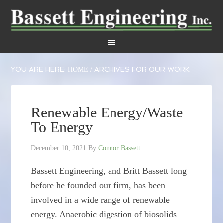
YOU ARE HERE:
ARCHIVES FOR OUR WORK
HOME
/
Renewable Energy/Waste
To Energy
December 10, 2021
By
Connor Bassett
Bassett Engineering, and Britt Bassett long
before he founded our firm, has been
involved in a wide range of renewable
energy. Anaerobic digestion of biosolids