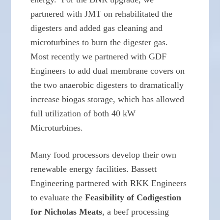
partnered with JMT on rehabilitated the
digesters and added gas cleaning and
microturbines to burn the digester gas.
Most recently we partnered with GDF
Engineers to add dual membrane covers on
the two anaerobic digesters to dramatically
increase biogas storage, which has allowed
full utilization of both 40 kW
Microturbines.
Many food processors develop their own
renewable energy facilities. Bassett
Engineering partnered with RKK Engineers
to evaluate the
Feasibility of Codigestion
for Nicholas Meats
, a beef processing