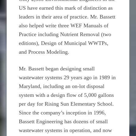
US have earned this mark of distinction as
leaders in their area of practice. Mr. Bassett
also helped write three WEF Manuals of
Practice including Nutrient Removal (two
editions), Design of Municipal WWTPs,
and Process Modeling.
Mr. Bassett began designing small
wastewater systems 29 years ago in 1989 in
Maryland, including an on-lot disposal
system with a design flow of 5,000 gallons
per day for Rising Sun Elementary School.
Since the company’s inception in 1996,
Bassett Engineering has dozens of small
wastewater systems in operation, and now