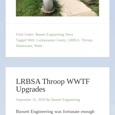
Filed Under:
Bassett Engineering News
Tagged With:
Lackawanna County
,
LRBSA
,
Throop
,
Wastewater
,
Water
LRBSA Throop WWTF
Upgrades
September 16, 2020
By
Bassett Engineering
Bassett Engineering was fortunate enough