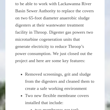
to be able to work with Lackawanna River
Basin Sewer Authority to replace the covers
on two 65-foot diameter anaerobic sludge
digesters at their wastewater treatment
facility in Throop. Digester gas powers two
microturbine cogeneration units that
generate electricity to reduce Throop’s
power consumption. We just closed out the
project and here are some key features:
Removed screenings, grit and sludge
from the digesters and cleaned them to
create a safe working environment
Two new flexible membrane covers
installed that include:
two membranes per tank