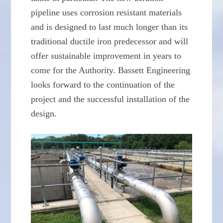
pipeline uses corrosion resistant materials
and is designed to last much longer than its
traditional ductile iron predecessor and will
offer sustainable improvement in years to
come for the Authority. Bassett Engineering
looks forward to the continuation of the
project and the successful installation of the
design.