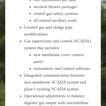
aeration blower packages
related gas safety systems
all related ancillary work
Limited gas and sludge pipe
modifications
Gas supervisory and control (SCADA)
system that includes:
new membrane cover control
panel
instruments and control software
Integrated communication between
new membrane SCADA system and
plant’s existing SCADA system
Operational adjustments to balance
digester gas output with microturbine