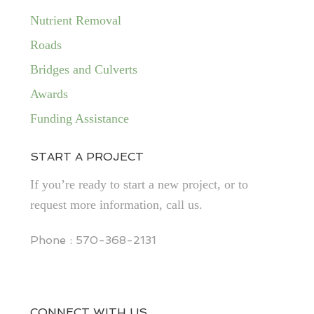
Nutrient Removal
Roads
Bridges and Culverts
Awards
Funding Assistance
START A PROJECT
If you’re ready to start a new project, or to
request more information, call us.
Phone : 570-368-2131
CONNECT WITH US