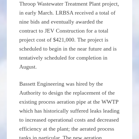
Throop Wastewater Treatment Plant project,
in early March. LRBSA received a total of
nine bids and eventually awarded the
contract to JEV Construction for a total
project cost of $421,000. The project is
scheduled to begin in the near future and is
tentatively scheduled for completion in
August.
Bassett Engineering was hired by the
Authority to design the replacement of the
existing process aeration pipe at the WWTP
which has historically suffered leaks leading
to increased operational costs and decreased
efficiency at the plant; the aerated process
tanks in particular. The new aeration