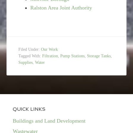
Ralston Area Joint Authority
Filed Under:
Our Work
Tagged With:
Filtration
,
Pump Stations
,
Storage Tanks
,
Supplies
,
Water
QUICK LINKS
Buildings and Land Development
Wastewater