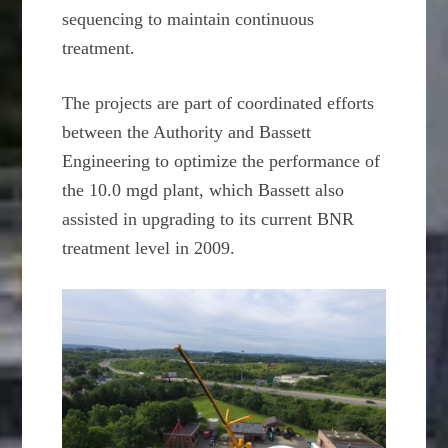
sequencing to maintain continuous
treatment.
The projects are part of coordinated efforts
between the Authority and Bassett
Engineering to optimize the performance of
the 10.0 mgd plant, which Bassett also
assisted in upgrading to its current BNR
treatment level in 2009.