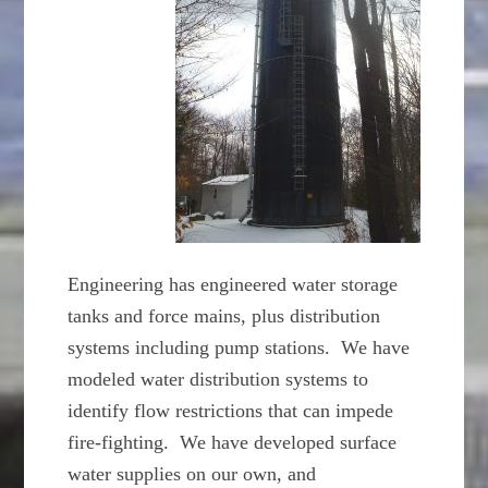
Engineering has engineered water storage
tanks and force mains, plus distribution
systems including pump stations. We have
modeled water distribution systems to
identify flow restrictions that can impede
fire-fighting. We have developed surface
water supplies on our own, and