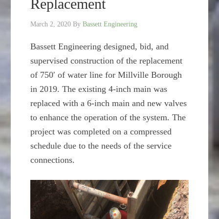
Replacement
March 2, 2020
By
Bassett Engineering
Bassett Engineering designed, bid, and
supervised construction of the replacement
of 750′ of water line for Millville Borough
in 2019. The existing 4-inch main was
replaced with a 6-inch main and new valves
to enhance the operation of the system. The
project was completed on a compressed
schedule due to the needs of the service
connections.