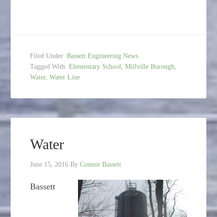
Filed Under:
Bassett Engineering News
Tagged With:
Elementary School
,
Millville Borough
,
Water
,
Water Line
Water
June 15, 2016
By
Connor Bassett
Bassett