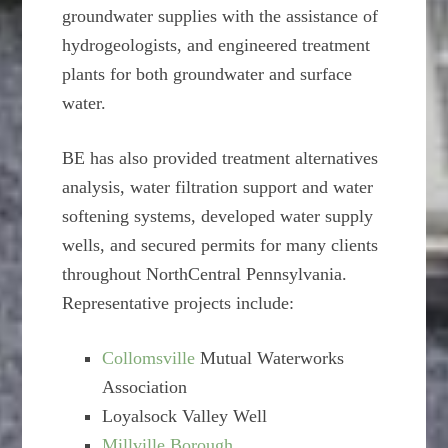
groundwater supplies with the assistance of
hydrogeologists, and engineered treatment
plants for both groundwater and surface
water.
BE has also provided treatment alternatives
analysis, water filtration support and water
softening systems, developed water supply
wells, and secured permits for many clients
throughout NorthCentral Pennsylvania.
Representative projects include:
Collomsville
Mutual Waterworks
Association
Loyalsock Valley Well
Millville Borough