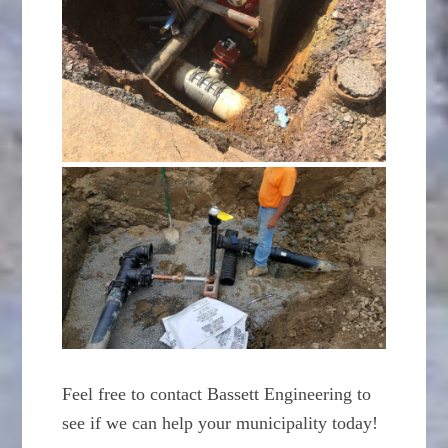
Feel free to contact Bassett Engineering to
see if we can help your municipality today!