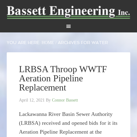
YOU ARE HERE:
ARCHIVES FOR WATER
HOME
/
LRBSA Throop WWTF
Aeration Pipeline
Replacement
April 12, 2021
By
Connor Bassett
Lackawanna River Basin Sewer Authority
(LRBSA) received and opened bids for it its
Aeration Pipeline Replacement at the