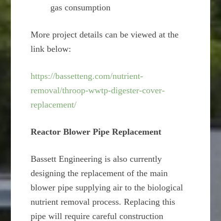
gas consumption
More project details can be viewed at the
link below:
https://bassetteng.com/nutrient-
removal/throop-wwtp-digester-cover-
replacement/
Reactor Blower Pipe Replacement
Bassett Engineering is also currently
designing the replacement of the main
blower pipe supplying air to the biological
nutrient removal process. Replacing this
pipe will require careful construction