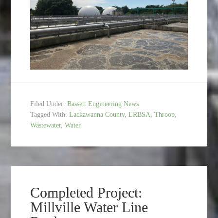
Filed Under:
Bassett Engineering News
Tagged With:
Lackawanna County
,
LRBSA
,
Throop
,
Wastewater
,
Water
Completed Project:
Millville Water Line