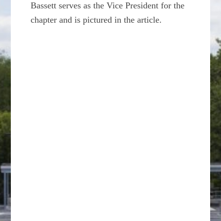
Bassett serves as the Vice President for the
chapter and is pictured in the article.