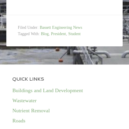
Filed Under:
Bassett Engineering News
Tagged With:
Blog
,
President
,
Student
QUICK LINKS
Buildings and Land Development
Wastewater
Nutrient Removal
Roads