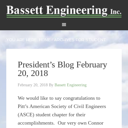
YOU ARE HERE:
ARCHIVES FOR STUDENT
HOME
/
President’s Blog February
20, 2018
February 20, 2018
By
Bassett Engineering
We would like to say congratulations to
Pitt’s American Society of Civil Engineers
(ASCE) student chapter for their
accomplishments. Our very own Connor