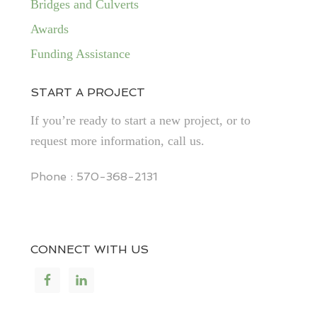
Bridges and Culverts
Awards
Funding Assistance
START A PROJECT
If you’re ready to start a new project, or to
request more information, call us.
Phone : 570-368-2131
CONNECT WITH US