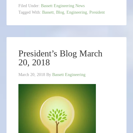
Filed Under:
Bassett Engineering News
Tagged With:
Bassett
,
Blog
,
Engineering
,
President
President’s Blog March
20, 2018
March 20, 2018
By
Bassett Engineering