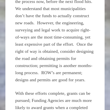
the process now, before the next flood hits.
We understand that most municipalities
don’t have the funds to actually construct
new roads. However, the engineering,
surveying and legal work to acquire right-
of-ways are the most time-consuming, yet
least expensive part of the effort. Once the
right of way is obtained, consider designing
the road and obtaining permits for
construction; permitting is another months-
long process. ROW’s are permanent;
designs and permits are good for years.
With these efforts complete, grants can be
pursued; Funding Agencies are much more
likely to award grants when a completed