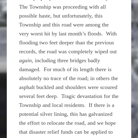
The Township was proceeding with all
possible haste, but unfortunately, this
Township and this road were among the
very worst hit by last month’s floods. With
flooding two feet deeper than the previous
records, the road was completely wiped out
again
, including three bridges badly
damaged. For much of its length there is
absolutely no trace of the road; in others the
asphalt buckled and shoulders were scoured
several feet deep. Tragic devastation for the
Township and local residents. If there is a
potential silver lining, this has galvanized
the effort to relocate the road, and we hope
that disaster relief funds can be applied to