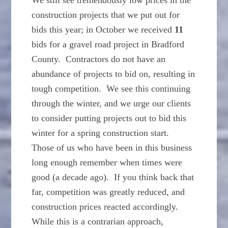
We still see tremendously low prices in the
construction projects that we put out for
bids this year; in October we received
11
bids for a gravel road project in Bradford
County. Contractors do not have an
abundance of projects to bid on, resulting in
tough competition. We see this continuing
through the winter, and we urge our clients
to consider putting projects out to bid this
winter for a spring construction start.
Those of us who have been in this business
long enough remember when times were
good (a decade ago). If you think back that
far, competition was greatly reduced, and
construction prices reacted accordingly.
While this is a contrarian approach,