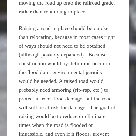
moving the road up onto the railroad grade,
rather than rebuilding in place.
Raising a road in place should be quicker
than relocating, because in most cases right
of ways should not need to be obtained
(although possibly expanded). Because
construction would by definition occur in
the floodplain, environmental permits
would be needed. A raised road would
probably need armoring (rip-rap, etc.) to
protect it from flood damage, but the road
will still be at risk for damage. The goal of
raising would be to reduce or eliminate
times when the road is flooded or
impassible, and even if it floods, prevent