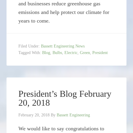
and businesses reduce greenhouse gas
emissions and help protect our climate for
years to come.
Filed Under:
Bassett Engineering News
Tagged With:
Blog
,
Bulbs
,
Electric
,
Green
,
President
President’s Blog February
20, 2018
February 20, 2018
By
Bassett Engineering
We would like to say congratulations to