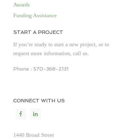
Awards
Funding Assistance
START A PROJECT
If you’re ready to start a new project, or to
request more information, call us.
Phone : 570-368-2131
CONNECT WITH US
1440 Broad Street