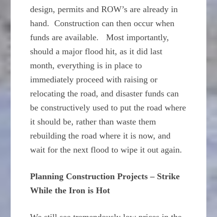
design, permits and ROW’s are already in
hand. Construction can then occur when
funds are available. Most importantly,
should a major flood hit, as it did last
month, everything is in place to
immediately proceed with raising or
relocating the road, and disaster funds can
be constructively used to put the road where
it should be, rather than waste them
rebuilding the road where it is now, and
wait for the next flood to wipe it out again.
Planning Construction Projects – Strike
While the Iron is Hot