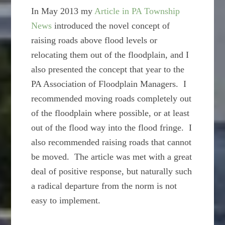
In May 2013 my
Article in PA Township
News
introduced the novel concept of
raising roads above flood levels or
relocating them out of the floodplain, and I
also presented the concept that year to the
PA Association of Floodplain Managers. I
recommended moving roads completely out
of the floodplain where possible, or at least
out of the flood way into the flood fringe. I
also recommended raising roads that cannot
be moved. The article was met with a great
deal of positive response, but naturally such
a radical departure from the norm is not
easy to implement.