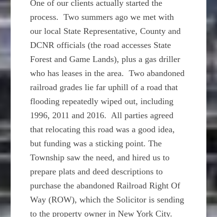
One of our clients actually started the
process. Two summers ago we met with
our local State Representative, County and
DCNR officials (the road accesses State
Forest and Game Lands), plus a gas driller
who has leases in the area. Two abandoned
railroad grades lie far uphill of a road that
flooding repeatedly wiped out, including
1996, 2011 and 2016. All parties agreed
that relocating this road was a good idea,
but funding was a sticking point. The
Township saw the need, and hired us to
prepare plats and deed descriptions to
purchase the abandoned Railroad Right Of
Way (ROW), which the Solicitor is sending
to the property owner in New York City.