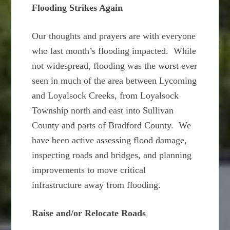
Flooding Strikes Again
Our thoughts and prayers are with everyone
who last month’s flooding impacted. While
not widespread, flooding was the worst ever
seen in much of the area between Lycoming
and Loyalsock Creeks, from Loyalsock
Township north and east into Sullivan
County and parts of Bradford County. We
have been active assessing flood damage,
inspecting roads and bridges, and planning
improvements to move critical
infrastructure away from flooding.
Raise and/or Relocate Roads