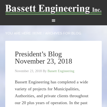
YOU ARE HERE:
ARCHIVES FOR BLOG
HOME
/
President’s Blog
November 23, 2018
November 23, 2018
By
Bassett Engineering
Bassett Engineering has completed a wide
variety of projects for Municipalities,
Authorities, and private clients throughout
our 20 plus years of operation. In the past