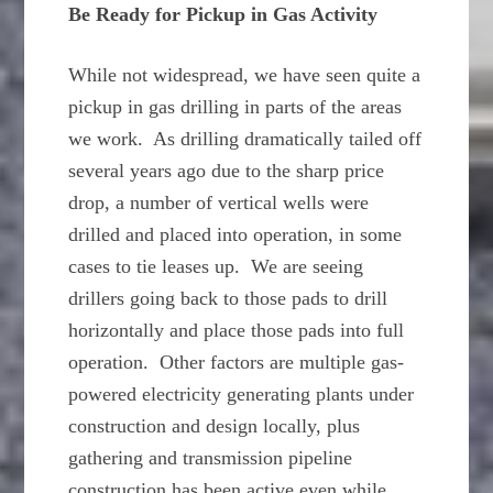
Be Ready for Pickup in Gas Activity
While not widespread, we have seen quite a
pickup in gas drilling in parts of the areas
we work. As drilling dramatically tailed off
several years ago due to the sharp price
drop, a number of vertical wells were
drilled and placed into operation, in some
cases to tie leases up. We are seeing
drillers going back to those pads to drill
horizontally and place those pads into full
operation. Other factors are multiple gas-
powered electricity generating plants under
construction and design locally, plus
gathering and transmission pipeline
construction has been active even while