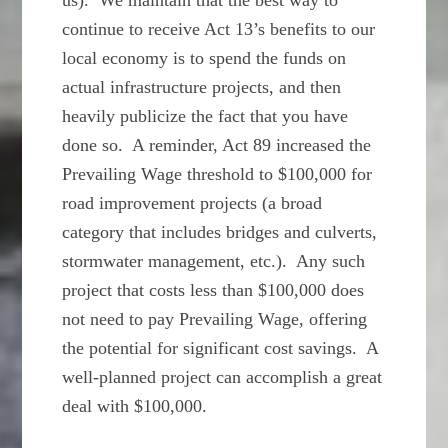
us). We maintain that the best way to
continue to receive Act 13’s benefits to our
local economy is to spend the funds on
actual infrastructure projects, and then
heavily publicize the fact that you have
done so. A reminder, Act 89 increased the
Prevailing Wage threshold to $100,000 for
road improvement projects (a broad
category that includes bridges and culverts,
stormwater management, etc.). Any such
project that costs less than $100,000 does
not need to pay Prevailing Wage, offering
the potential for significant cost savings. A
well-planned project can accomplish a great
deal with $100,000.