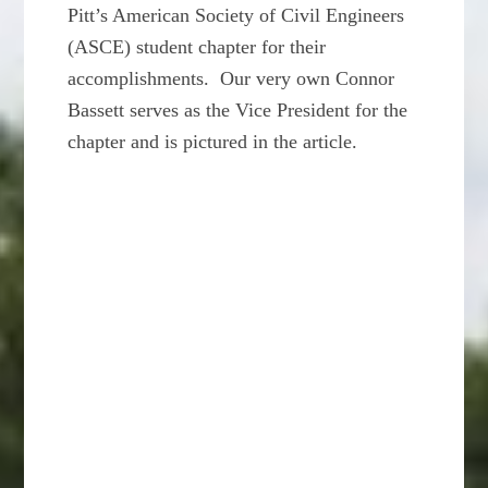
Pitt’s American Society of Civil Engineers
(ASCE) student chapter for their
accomplishments. Our very own Connor
Bassett serves as the Vice President for the
chapter and is pictured in the article.