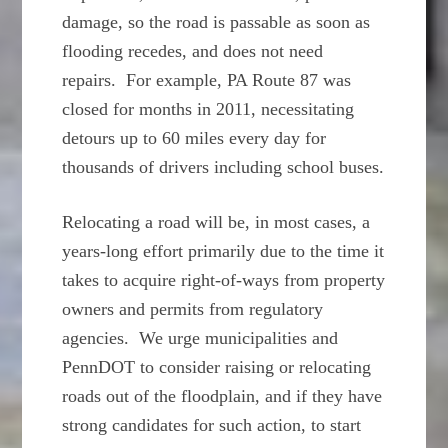
damage, so the road is passable as soon as
flooding recedes, and does not need
repairs. For example, PA Route 87 was
closed for months in 2011, necessitating
detours up to 60 miles every day for
thousands of drivers including school buses.
Relocating a road will be, in most cases, a
years-long effort primarily due to the time it
takes to acquire right-of-ways from property
owners and permits from regulatory
agencies. We urge municipalities and
PennDOT to consider raising or relocating
roads out of the floodplain, and if they have
strong candidates for such action, to start