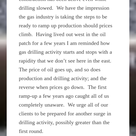
drilling slowed. We have the impression
the gas industry is taking the steps to be
ready to ramp up production should prices
climb. Having lived out west in the oil
patch for a few years I am reminded how
gas drilling activity starts and stops with a
rapidity that we don’t see here in the east.
The price of oil goes up, and so does
production and drilling activity; and the
reverse when prices go down. The first
ramp-up a few years ago caught all of us
completely unaware. We urge all of our
clients to be prepared for another surge in
drilling activity, possibly greater than the
first round.