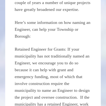
couple of years a number of unique projects
have greatly broadened our expertise.
Here’s some information on how naming an
Engineer, can help your Township or
Borough:
Retained Engineer for Grants: If your
municipality has not traditionally named an
Engineer, we encourage you to do so
because it can help with grant and
emergency funding, most of which that
involve construction require the
municipality to name an Engineer to design
the project and oversee construction. If the
municipality has a retained Engineer, work