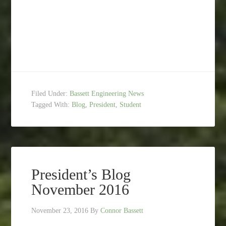
Filed Under:
Bassett Engineering News
Tagged With:
Blog
,
President
,
Student
President’s Blog
November 2016
November 23, 2016
By
Connor Bassett