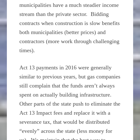
municipalities have a much steadier income
stream than the private sector. Bidding
contracts when construction is slow benefits
both municipalities (better prices) and
contractors (more work through challenging
times).
Act 13 payments in 2016 were generally
similar to previous years, but gas companies
still complain that the funds aren’t always
spent on actually building infrastructure.
Other parts of the state push to eliminate the
Act 13 Impact fees and replace it with a
severance tax, that would be distributed
“evenly” across the state (less money for