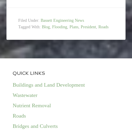
Filed Under:
Bassett Engineering News
Tagged With:
Blog
,
Flooding
,
Plans
,
President
,
Roads
QUICK LINKS
Buildings and Land Development
Wastewater
Nutrient Removal
Roads
Bridges and Culverts