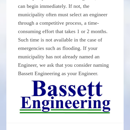
can begin immediately. If not, the
municipality often must select an engineer
through a competitive process, a time-
consuming effort that takes 1 or 2 months.
Such time is not available in the case of
emergencies such as flooding. If your
municipality has not already named an
Engineer, we ask that you consider naming
Bassett Engineering as your Engineer.