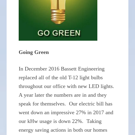
Going Green
In December 2016 Bassett Engineering
replaced all of the old T-12 light bulbs
throughout our office with new LED lights.
A year later the numbers are in and they
speak for themselves. Our electric bill has
went down an impressive 27% in 2017 and
our kHw usage is down 22%. Taking
energy saving actions in both our homes